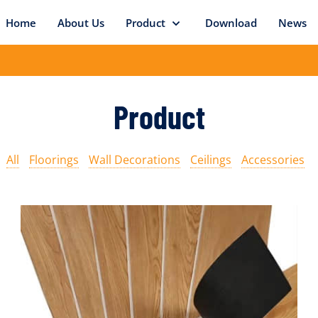
Home
About Us
Product
Download
News
Product
All
Floorings
Wall Decorations
Ceilings
Accessories