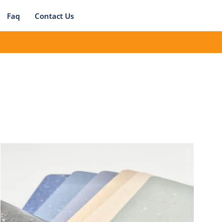
Faq
Contact Us