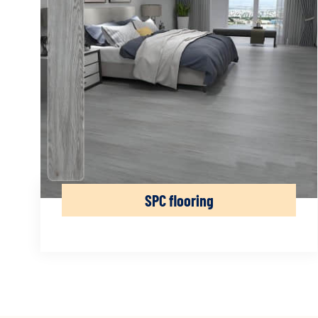
SPC flooring