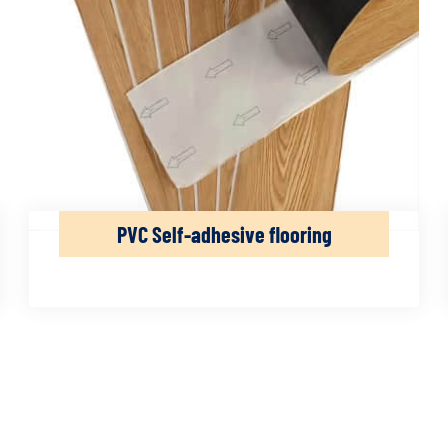
PVC Self-adhesive flooring