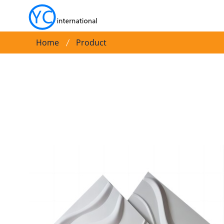
Home
Product