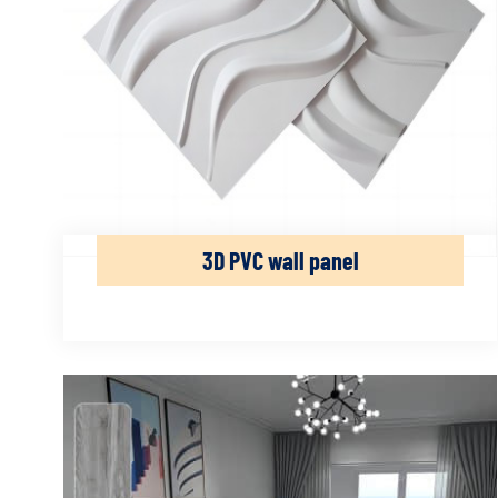
3D PVC wall panel