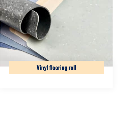
Vinyl flooring roll