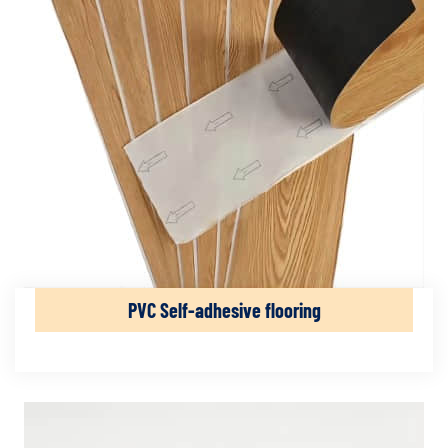
PVC Self-adhesive flooring