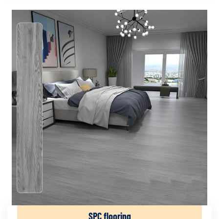
SPC flooring