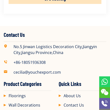
Contact Us
No.5 Jinwan Logistics Decoration City,Jiangyin
City,Jiangsu Province,China
+86-18051936308
cecilia@youchexport.com
Product Categories
Quick Links
Floorings
About Us
Wall Decorations
Contact Us