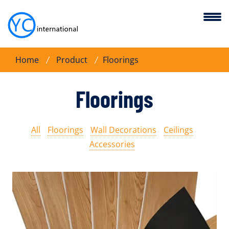
Home
Product
Floorings
Floorings
All
Floorings
Wall Decorations
Ceilings
Accessories