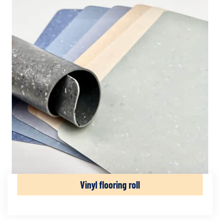
Vinyl flooring roll