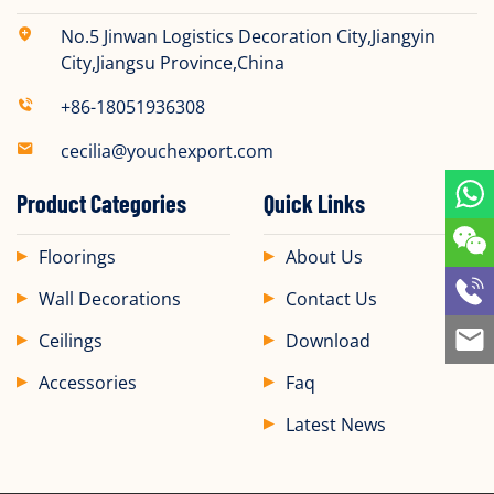
No.5 Jinwan Logistics Decoration City,Jiangyin
City,Jiangsu Province,China
+86-18051936308
cecilia@youchexport.com
Product Categories
Quick Links
Floorings
About Us
Wall Decorations
Contact Us
Ceilings
Download
Accessories
Faq
Latest News