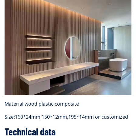
Material:wood plastic composite
Size:160*24mm,150*12mm,195*14mm or customized
Technical data