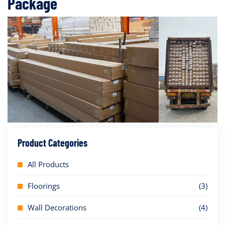
Package
Product Categories
All Products
Floorings
(3)
Wall Decorations
(4)