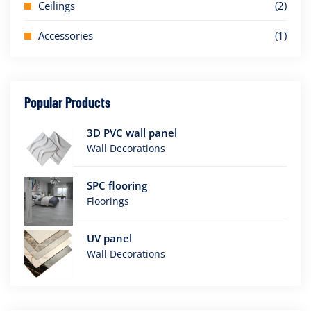
Ceilings
(2)
Accessories
(1)
Popular Products
3D PVC wall panel
Wall Decorations
SPC flooring
Floorings
UV panel
Wall Decorations