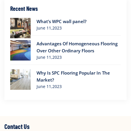
Recent News
What’s WPC wall panel?
June 11,2023
Advantages Of Homogeneous Flooring
Over Other Ordinary Floors
June 11,2023
Why Is SPC Flooring Popular In The
Market?
June 11,2023
Contact Us