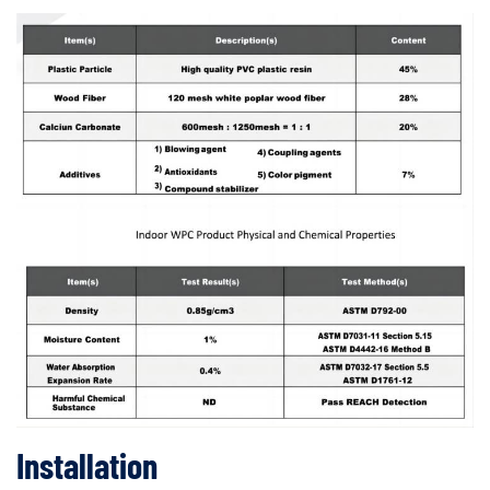
Installation