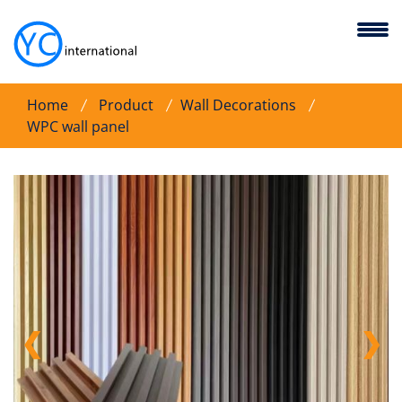
Home
Product
Wall Decorations
WPC wall panel
❮
❯