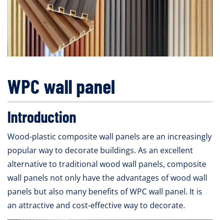
WPC wall panel
Introduction
Wood-plastic composite wall panels are an increasingly
popular way to decorate buildings. As an excellent
alternative to traditional wood wall panels, composite
wall panels not only have the advantages of wood wall
panels but also many benefits of WPC wall panel. It is
an attractive and cost-effective way to decorate.